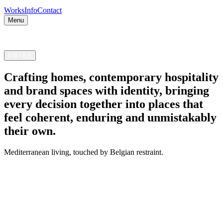
Works
Info
Contact
Menu
Valencia — Madrid — Costa Blanca
EN
/
ES
Crafting homes, contemporary hospitality
and brand spaces with identity, bringing
every decision together into places that
feel coherent, enduring and unmistakably
their own.
Mediterranean living, touched by Belgian restraint.